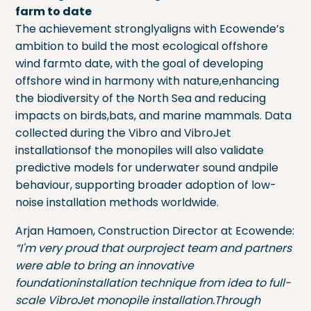
farm to date
The achievement stronglyaligns with Ecowende’s
ambition to build the most ecological offshore
wind farmto date, with the goal of developing
offshore wind in harmony with nature,enhancing
the biodiversity of the North Sea and reducing
impacts on birds,bats, and marine mammals. Data
collected during the Vibro and VibroJet
installationsof the monopiles will also validate
predictive models for underwater sound andpile
behaviour, supporting broader adoption of low-
noise installation methods worldwide.
Arjan Hamoen, Construction Director at Ecowende:
“I'm very proud that ourproject team and partners
were able to bring an innovative
foundationinstallation technique from idea to full-
scale VibroJet monopile installation.Through