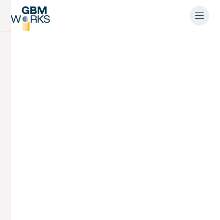
Article
Industry first
completion of silent
monopile
installations
9.4.2026