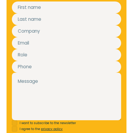
I want to subscribe to the newsletter
I agree to the
privacy policy