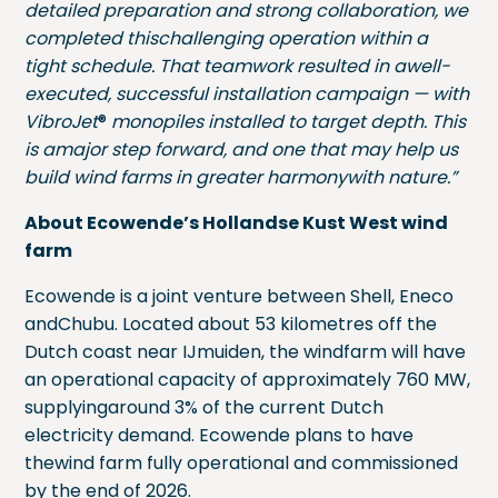
detailed preparation and strong collaboration, we
completed thischallenging operation within a
tight schedule. That teamwork resulted in awell-
executed, successful installation campaign — with
VibroJet
®
monopiles installed to target depth. This
is amajor step forward, and one that may help us
build wind farms in greater harmonywith nature.”
About Ecowende’s Hollandse Kust West wind
farm
Ecowende is a joint venture between Shell, Eneco
andChubu. Located about 53 kilometres off the
Dutch coast near IJmuiden, the windfarm will have
an operational capacity of approximately 760 MW,
supplyingaround 3% of the current Dutch
electricity demand. Ecowende plans to have
thewind farm fully operational and commissioned
by the end of 2026.