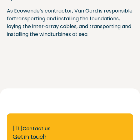
As Ecowende’s contractor, Van Oord is responsible
fortransporting and installing the foundations,
laying the inter‑array cables, and transporting and
installing the windturbines at sea.
[ 11 ]
Contact us
Get in touch