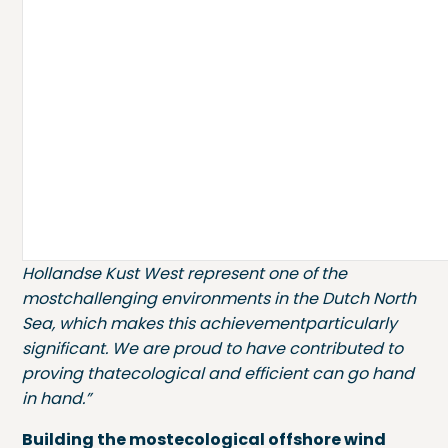
environment, setting anew benchmark for
responsible monopile installation.
”
The VibroJet® installations were carried out
incombination with CAPE Holland's Vibro
Technology, which uses verticalvibrations to
temporarily reduce soil resistance, allowing
monopiles to sinkunder their own weight.
Marc van Rooijen, Chief Commercial Officer
atCAPE Holland:
“Thehard seabed conditions at
Hollandse Kust West represent one of the
mostchallenging environments in the Dutch North
Sea, which makes this achievementparticularly
significant. We are proud to have contributed to
proving thatecological and efficient can go hand
in hand.”
Building the mostecological offshore wind