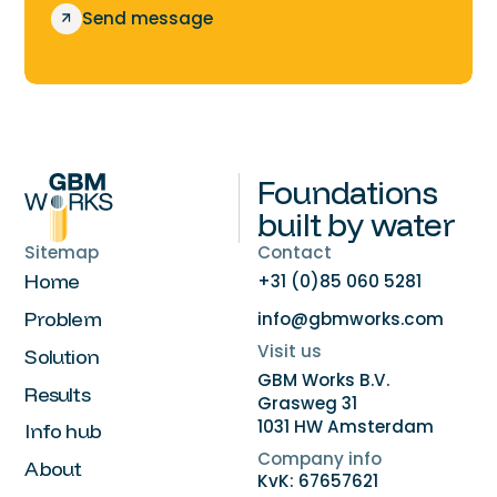
S
e
n
d
m
e
s
s
a
g
e
Foundations
built by water
Sitemap
Contact
Home
+31 (0)85 060 5281
Problem
info@gbmworks.com
Visit us
Solution
GBM Works B.V.
Results
Grasweg 31
1031 HW Amsterdam
Info hub
Company info
About
KvK: 67657621