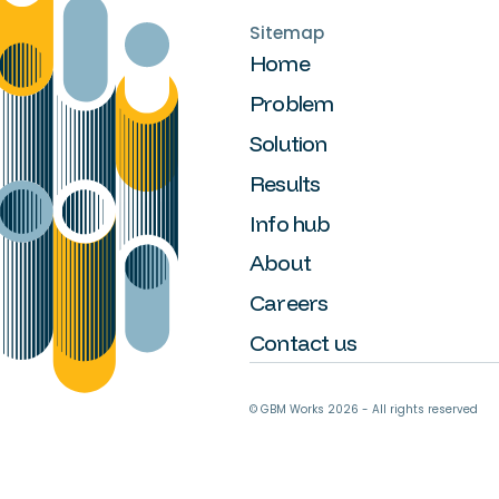
Sitemap
Home
Problem
Solution
Results
Info hub
About
Careers
Contact us
© GBM Works
2026
- All rights reserved