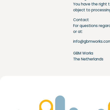
You have the right 
object to processin
Contact
For questions regard
or at:
info@gbmworks.co
GBM Works
The Netherlands