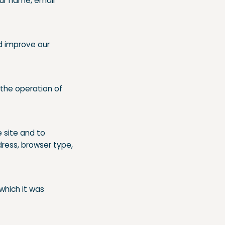
ur name, email
d improve our
 the operation of
 site and to
ress, browser type,
 which it was