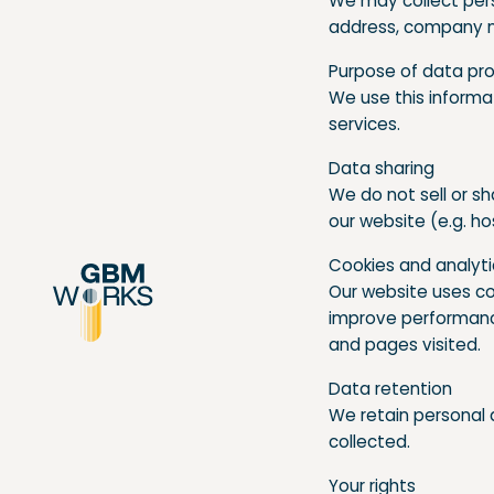
We may collect pers
address, company n
Purpose of data pr
We use this informa
services.
Data sharing
We do not sell or sh
our website (e.g. ho
Cookies and analyt
Our website uses co
improve performance
and pages visited.
Data retention
We retain personal d
collected.
Your rights