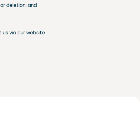
or deletion, and
t us via our website