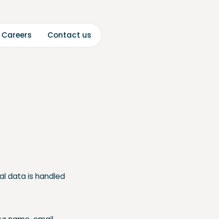
C
C
a
a
o
n
c
u
e
e
s
s
t
t
r
r
al data is handled