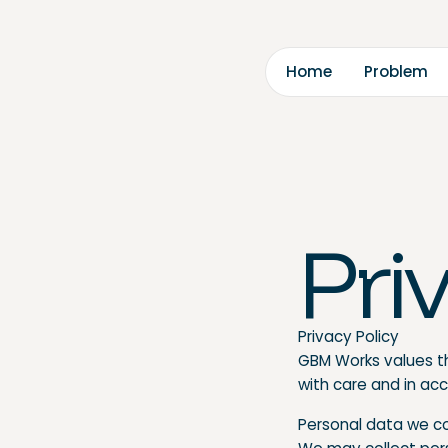
m
m
H
o
o
b
e
P
e
r
l
Pri
Privacy Policy
GBM Works values th
with care and in ac
Personal data we c