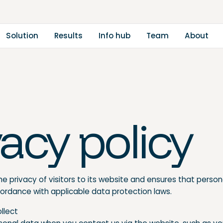
m
a
A
S
o
u
o
n
u
n
o
h
u
b
b
o
u
R
e
s
s
T
e
t
t
t
f
l
i
l
I
vacy policy
e privacy of visitors to its website and ensures that person
cordance with applicable data protection laws.
ollect