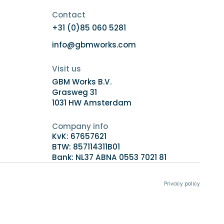
Contact
+31 (0)85 060 5281
info@gbmworks.com
Visit us
GBM Works B.V.
Grasweg 31
1031 HW Amsterdam
Company info
KvK: 67657621
BTW: 857114311B01
Bank: NL37 ABNA 0553 7021 81
Privacy policy