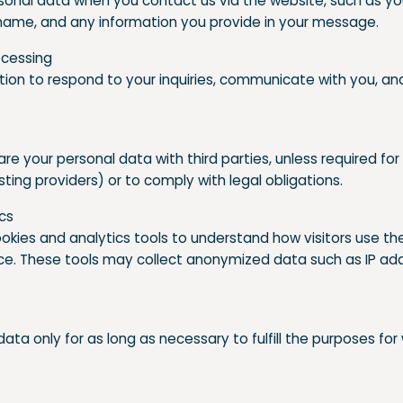
onal data when you contact us via the website, such as yo
ame, and any information you provide in your message.
ocessing
tion to respond to your inquiries, communicate with you, an
are your personal data with third parties, unless required for
sting providers) or to comply with legal obligations.
ics
okies and analytics tools to understand how visitors use the
. These tools may collect anonymized data such as IP add
ata only for as long as necessary to fulfill the purposes for