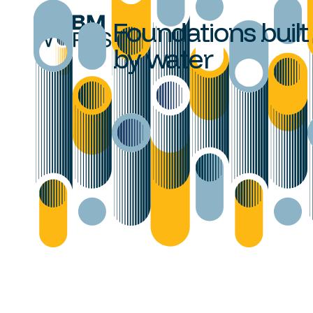
Foundations built
by water