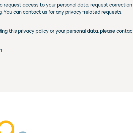
to request access to your personal data, request correction 
g. You can contact us for any privacy-related requests.
ing this privacy policy or your personal data, please contac
m