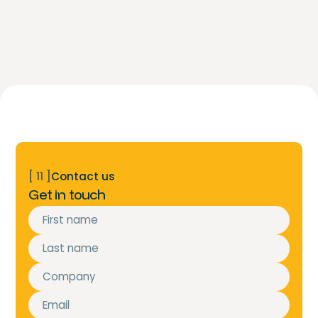
[ 11 ]
Contact us
Get in touch