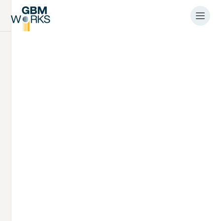
Article
Podcast about the
preparations for
SIMPLE III project
offshore installations
by
Hein van Opstal
9.2.2026