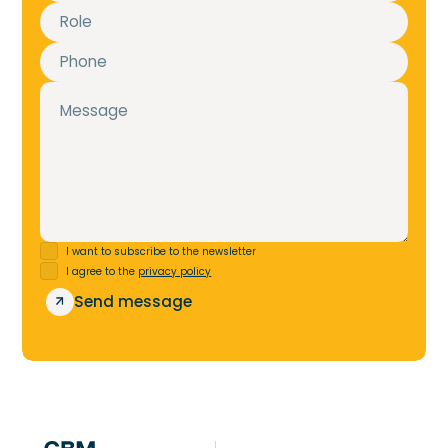
I want to subscribe to the newsletter
I agree to the
privacy policy
m
S
e
n
d
e
s
s
a
g
e